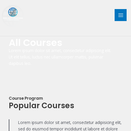
Skip
MAI
to
content
ME
All Courses
Lorem ipsum dolor sit amet, consectetur adipiscing elit.
Ut elit tellus, luctus nec ullamcorper mattis, pulvinar
dapibus leo.
Course Program
Popular Courses
Lorem ipsum dolor sit amet, consectetur adipisicing elit,
sed do eiusmod tempor incididunt ut labore et dolore