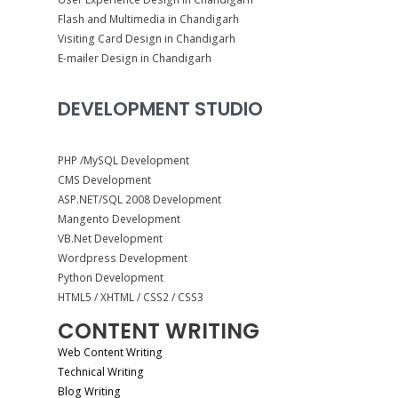
Flash and Multimedia in Chandigarh
Visiting Card Design in Chandigarh
E-mailer Design in Chandigarh
DEVELOPMENT STUDIO
PHP /MySQL Development
CMS Development
ASP.NET/SQL 2008 Development
Mangento Development
VB.Net Development
Wordpress Development
Python Development
HTML5 / XHTML / CSS2 / CSS3
CONTENT WRITING
Web Content Writing
Technical Writing
Blog Writing