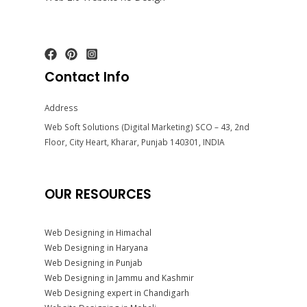
Contact Info
Address
Web Soft Solutions (Digital Marketing) SCO – 43, 2nd
Floor, City Heart, Kharar, Punjab 140301, INDIA
OUR RESOURCES
Web Designing in Himachal
Web Designing in Haryana
Web Designing in Punjab
Web Designing in Jammu and Kashmir
Web Designing expert in Chandigarh