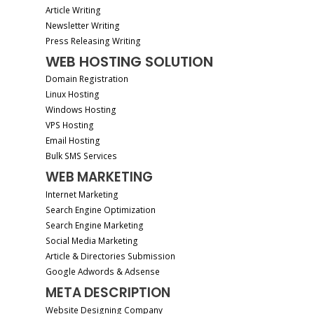
Article Writing
Newsletter Writing
Press Releasing Writing
WEB HOSTING SOLUTION
Domain Registration
Linux Hosting
Windows Hosting
VPS Hosting
Email Hosting
Bulk SMS Services
WEB MARKETING
Internet Marketing
Search Engine Optimization
Search Engine Marketing
Social Media Marketing
Article & Directories Submission
Google Adwords & Adsense
META DESCRIPTION
Website Designing Company