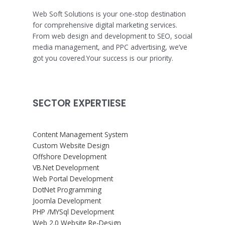
Web Soft Solutions is your one-stop destination
for comprehensive digital marketing services.
From web design and development to SEO, social
media management, and PPC advertising, we’ve
got you covered.Your success is our priority.
SECTOR EXPERTIESE
Content Management System
Custom Website Design
Offshore Development
VB.Net Development
Web Portal Development
DotNet Programming
Joomla Development
PHP /MYSql Development
Web 2.0 Website Re-Design