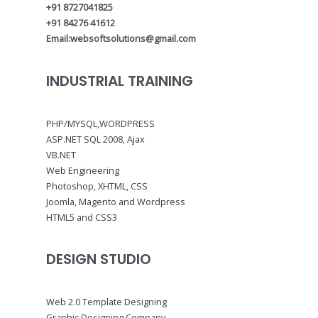
+91 8727041825
+91 84276 41612
Email:websoftsolutions@gmail.com
INDUSTRIAL TRAINING
PHP/MYSQL,WORDPRESS
ASP.NET SQL 2008, Ajax
VB.NET
Web Engineering
Photoshop, XHTML, CSS
Joomla, Magento and Wordpress
HTML5 and CSS3
DESIGN STUDIO
Web 2.0 Template Designing
Graphic Designing Company