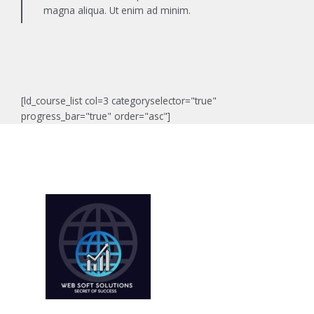
magna aliqua. Ut enim ad minim.
[ld_course_list col=3 categoryselector="true"
progress_bar="true" order="asc"]