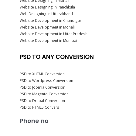
Website Designing in Mohali
Website Designing in Panchkula
Web Designing in Uttarakhand
Website Development in Chandigarh
Website Development in Mohali
Website Development in Uttar Pradesh
Website Development in Mumbai
PSD TO ANY CONVERSION
PSD to XHTML Conversion
PSD to Wordpress Conversion
PSD to Joomla Conversion
PSD to Magento Conversion
PSD to Drupal Conversion
PSD to HTML5 Convers
Phone no