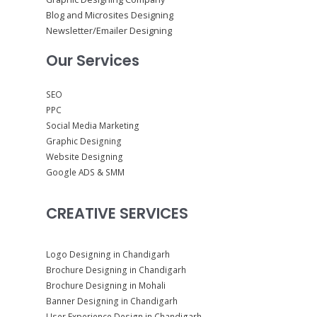
Blog and Microsites Designing
Newsletter/Emailer Designing
Our Services
SEO
PPC
Social Media Marketing
Graphic Designing
Website Designing
Google ADS & SMM
CREATIVE SERVICES
Logo Designing in Chandigarh
Brochure Designing in Chandigarh
Brochure Designing in Mohali
Banner Designing in Chandigarh
User Experience Design in Chandigarh