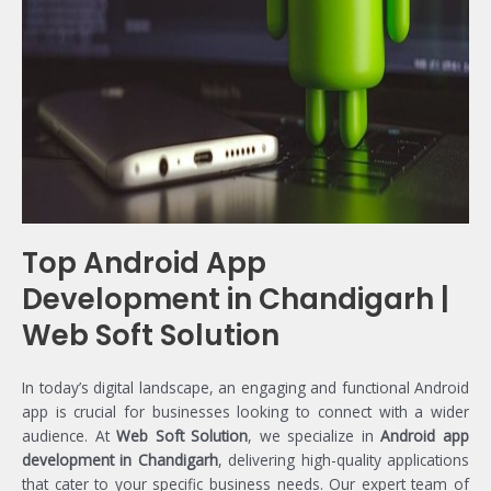
Top Android App
Development in Chandigarh |
Web Soft Solution
In today’s digital landscape, an engaging and functional Android
app is crucial for businesses looking to connect with a wider
audience. At
Web Soft Solution
, we specialize in
Android app
development in Chandigarh
, delivering high-quality applications
that cater to your specific business needs. Our expert team of