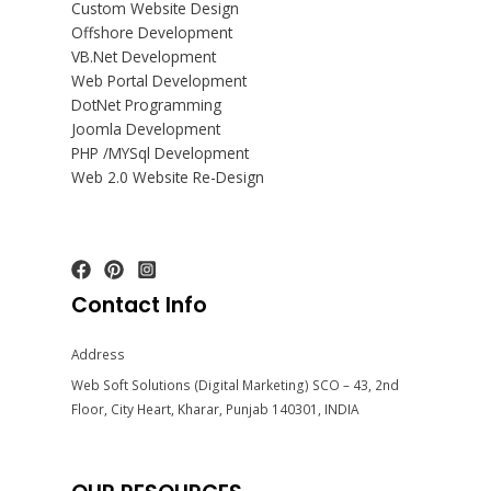
Custom Website Design
Offshore Development
VB.Net Development
Web Portal Development
DotNet Programming
Joomla Development
PHP /MYSql Development
Web 2.0 Website Re-Design
Contact Info
Address
Web Soft Solutions (Digital Marketing) SCO – 43, 2nd
Floor, City Heart, Kharar, Punjab 140301, INDIA