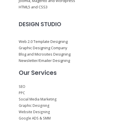
Joomla, Magento and Wordpress
HTML5 and CSS3
DESIGN STUDIO
Web 2.0 Template Designing
Graphic Designing Company
Blog and Microsites Designing
Newsletter/Emailer Designing
Our Services
SEO
PPC
Social Media Marketing
Graphic Designing
Website Designing
Google ADS & SMM