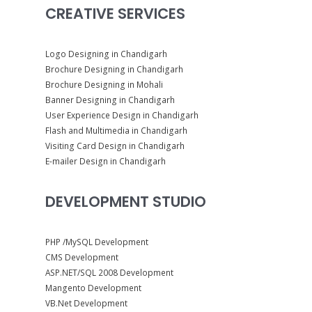
CREATIVE SERVICES
Logo Designing in Chandigarh
Brochure Designing in Chandigarh
Brochure Designing in Mohali
Banner Designing in Chandigarh
User Experience Design in Chandigarh
Flash and Multimedia in Chandigarh
Visiting Card Design in Chandigarh
E-mailer Design in Chandigarh
DEVELOPMENT STUDIO
PHP /MySQL Development
CMS Development
ASP.NET/SQL 2008 Development
Mangento Development
VB.Net Development