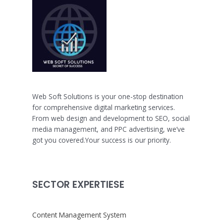
Web Soft Solutions is your one-stop destination
for comprehensive digital marketing services.
From web design and development to SEO, social
media management, and PPC advertising, we’ve
got you covered.Your success is our priority.
SECTOR EXPERTIESE
Content Management System