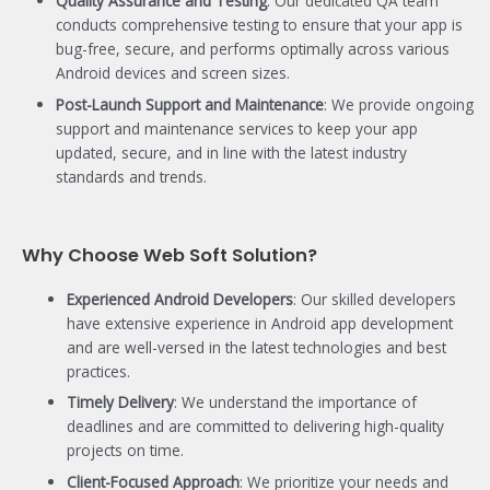
Quality Assurance and Testing
: Our dedicated QA team
conducts comprehensive testing to ensure that your app is
bug-free, secure, and performs optimally across various
Android devices and screen sizes.
Post-Launch Support and Maintenance
: We provide ongoing
support and maintenance services to keep your app
updated, secure, and in line with the latest industry
standards and trends.
Why Choose Web Soft Solution?
Experienced Android Developers
: Our skilled developers
have extensive experience in Android app development
and are well-versed in the latest technologies and best
practices.
Timely Delivery
: We understand the importance of
deadlines and are committed to delivering high-quality
projects on time.
Client-Focused Approach
: We prioritize your needs and