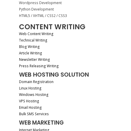
Wordpress Development
Python Development
HTML5 / XHTML / CSS2 / CSS3
CONTENT WRITING
Web Content Writing
Technical Writing
Blog Writing
Article Writing
Newsletter Writing
Press Releasing Writing
WEB HOSTING SOLUTION
Domain Registration
Linux Hosting
Windows Hosting
VPS Hosting
Email Hosting
Bulk SMS Services
WEB MARKETING
Internet Marketing