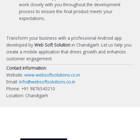
work closely with you throughout the development
process to ensure the final product meets your
expectations.
Transform your business with a professional Android app
developed by
Web Soft Solution
in Chandigarh. Let us help you
create a mobile application that drives growth and enhances
customer engagement.
Contact Information
:
Website:
www.websoftsolutions.co.in
Email:
info@websoftsolutions.co.in
Phone: +91 9876543210
Location: Chandigarh