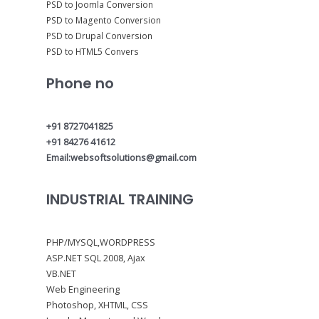
PSD to Joomla Conversion
PSD to Magento Conversion
PSD to Drupal Conversion
PSD to HTML5 Convers
Phone no
+91 8727041825
+91 84276 41612
Email:websoftsolutions@gmail.com
INDUSTRIAL TRAINING
PHP/MYSQL,WORDPRESS
ASP.NET SQL 2008, Ajax
VB.NET
Web Engineering
Photoshop, XHTML, CSS