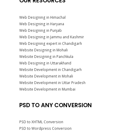
OUR RESOURCES
Web Designing in Himachal
Web Designing in Haryana
Web Designing in Punjab
Web Designing in Jammu and Kashmir
Web Designing expert in Chandigarh
Website Designing in Mohali
Website Designing in Panchkula
Web Designing in Uttarakhand
Website Development in Chandigarh
Website Development in Mohali
Website Development in Uttar Pradesh
Website Development in Mumbai
PSD TO ANY CONVERSION
PSD to XHTML Conversion
PSD to Wordpress Conversion