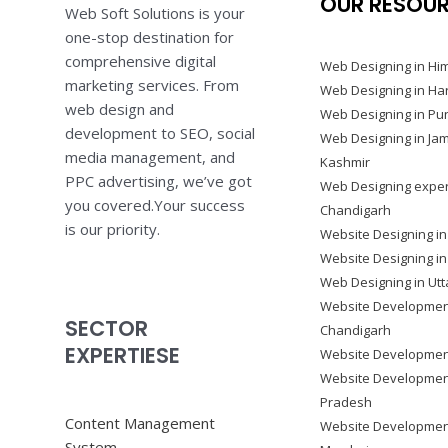
OUR RESOU
Web Soft Solutions is your
one-stop destination for
comprehensive digital
Web Designing in Hi
marketing services. From
Web Designing in Ha
web design and
Web Designing in Pu
development to SEO, social
Web Designing in J
media management, and
Kashmir
PPC advertising, we’ve got
Web Designing exper
you covered.Your success
Chandigarh
is our priority.
Website Designing in
Website Designing i
Web Designing in Ut
Website Developmen
SECTOR
Chandigarh
EXPERTIESE
Website Development
Website Development
Pradesh
Content Management
Website Developmen
System