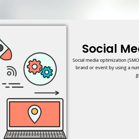
Social Me
Social media optimization (SMO
brand or event by using a nu
g