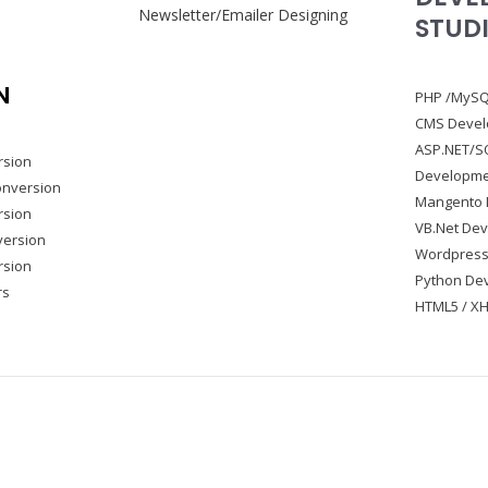
Newsletter/Emailer Designing
STUD
N
PHP /MySQ
CMS Deve
ASP.NET/S
rsion
Developm
onversion
Mangento 
rsion
VB.Net De
version
Wordpress
rsion
Python De
rs
HTML5 / XH