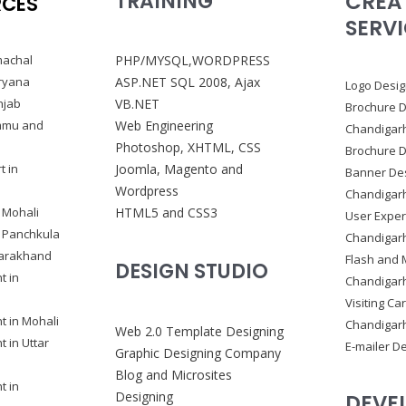
CREA
TRAINING
RCES
SERV
machal
PHP/MYSQL,WORDPRESS
ryana
ASP.NET SQL 2008, Ajax
Logo Desig
njab
VB.NET
Brochure D
ammu and
Web Engineering
Chandigar
Photoshop, XHTML, CSS
Brochure D
t in
Joomla, Magento and
Banner Des
Wordpress
Chandigar
 Mohali
HTML5 and CSS3
User Exper
n Panchkula
Chandigar
tarakhand
Flash and 
DESIGN STUDIO
t in
Chandigar
Visiting Ca
 in Mohali
Chandigar
Web 2.0 Template Designing
 in Uttar
E-mailer D
Graphic Designing Company
Blog and Microsites
t in
Designing
DEVE