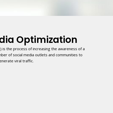
dia Optimization
) is the process of increasing the awareness of a
mber of social media outlets and communities to
enerate viral traffic.