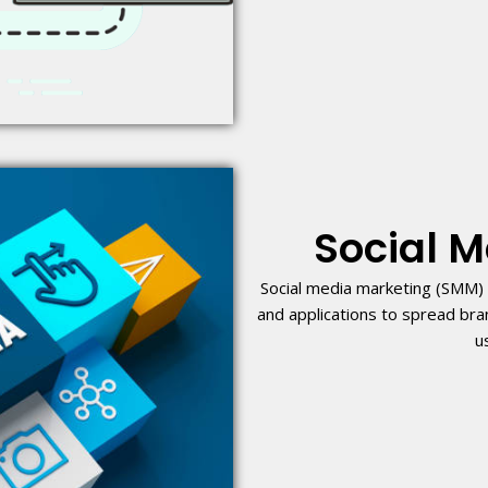
Social 
Social media marketing (SMM) 
and applications to spread br
u