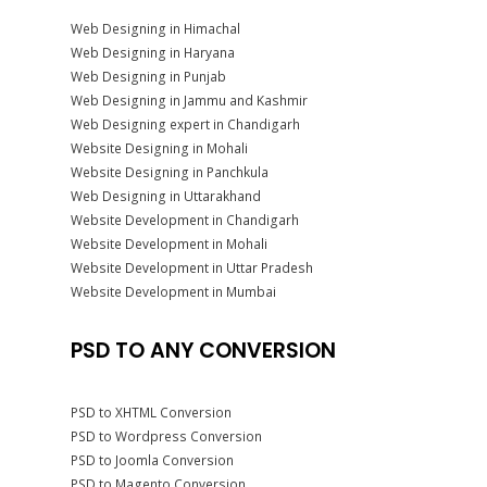
Web Designing in Himachal
Web Designing in Haryana
Web Designing in Punjab
Web Designing in Jammu and Kashmir
Web Designing expert in Chandigarh
Website Designing in Mohali
Website Designing in Panchkula
Web Designing in Uttarakhand
Website Development in Chandigarh
Website Development in Mohali
Website Development in Uttar Pradesh
Website Development in Mumbai
PSD TO ANY CONVERSION
PSD to XHTML Conversion
PSD to Wordpress Conversion
PSD to Joomla Conversion
PSD to Magento Conversion