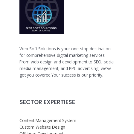
Web Soft Solutions is your one-stop destination
for comprehensive digital marketing services.
From web design and development to SEO, social
media management, and PPC advertising, we’ve
got you covered.Your success is our priority.
SECTOR EXPERTIESE
Content Management System
Custom Website Design
Offshore Development