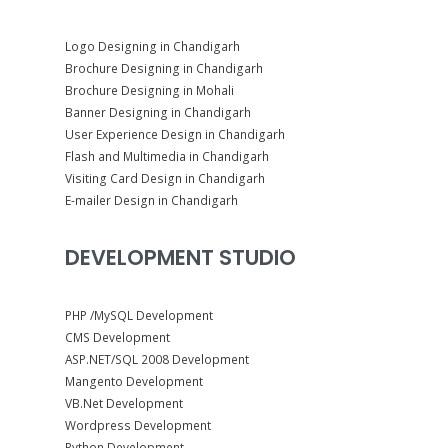
Logo Designing in Chandigarh
Brochure Designing in Chandigarh
Brochure Designing in Mohali
Banner Designing in Chandigarh
User Experience Design in Chandigarh
Flash and Multimedia in Chandigarh
Visiting Card Design in Chandigarh
E-mailer Design in Chandigarh
DEVELOPMENT STUDIO
PHP /MySQL Development
CMS Development
ASP.NET/SQL 2008 Development
Mangento Development
VB.Net Development
Wordpress Development
Python Development