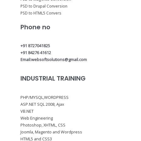
PSD to Drupal Conversion
PSD to HTML5 Convers
Phone no
+91 8727041825
+91 84276 41612
Email:websoftsolutions@gmail.com
INDUSTRIAL TRAINING
PHP/MYSQL,WORDPRESS
ASP.NET SQL 2008, Ajax
VB.NET
Web Engineering
Photoshop, XHTML, CSS
Joomla, Magento and Wordpress
HTML5 and CSS3