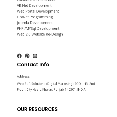
VB.Net Development
Web Portal Development
DotNet Programming
Joomla Development
PHP /MYSql Development
Web 2.0 Website Re-Design
Contact Info
Address
Web Soft Solutions (Digital Marketing) SCO – 43, 2nd
Floor, City Heart, Kharar, Punjab 140301, INDIA
OUR RESOURCES