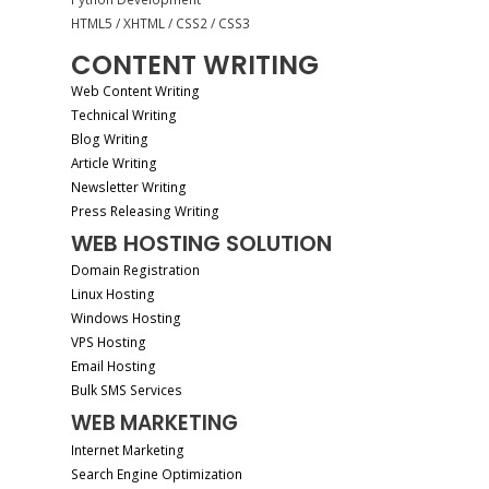
HTML5 / XHTML / CSS2 / CSS3
CONTENT WRITING
Web Content Writing
Technical Writing
Blog Writing
Article Writing
Newsletter Writing
Press Releasing Writing
WEB HOSTING SOLUTION
Domain Registration
Linux Hosting
Windows Hosting
VPS Hosting
Email Hosting
Bulk SMS Services
WEB MARKETING
Internet Marketing
Search Engine Optimization