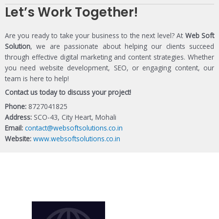
Let’s Work Together!
Are you ready to take your business to the next level? At
Web Soft
Solution
, we are passionate about helping our clients succeed
through effective digital marketing and content strategies. Whether
you need website development, SEO, or engaging content, our
team is here to help!
Contact us today to discuss your project!
Phone:
8727041825
Address:
SCO-43, City Heart, Mohali
Email:
contact@websoftsolutions.co.in
Website:
www.websoftsolutions.co.in