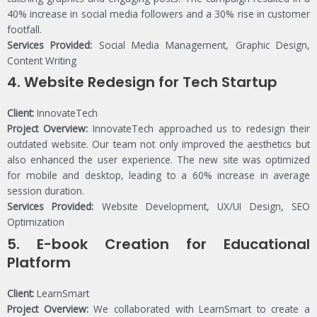
40% increase in social media followers and a 30% rise in customer
footfall.
Services Provided:
Social Media Management, Graphic Design,
Content Writing
4.
Website Redesign for Tech Startup
Client:
InnovateTech
Project Overview:
InnovateTech approached us to redesign their
outdated website. Our team not only improved the aesthetics but
also enhanced the user experience. The new site was optimized
for mobile and desktop, leading to a 60% increase in average
session duration.
Services Provided:
Website Development, UX/UI Design, SEO
Optimization
5.
E-book Creation for Educational
Platform
Client:
LearnSmart
Project Overview:
We collaborated with LearnSmart to create a