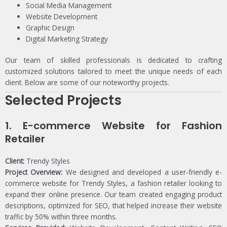
Social Media Management
Website Development
Graphic Design
Digital Marketing Strategy
Our team of skilled professionals is dedicated to crafting
customized solutions tailored to meet the unique needs of each
client. Below are some of our noteworthy projects.
Selected Projects
1.
E-commerce Website for Fashion
Retailer
Client:
Trendy Styles
Project Overview:
We designed and developed a user-friendly e-
commerce website for Trendy Styles, a fashion retailer looking to
expand their online presence. Our team created engaging product
descriptions, optimized for SEO, that helped increase their website
traffic by 50% within three months.