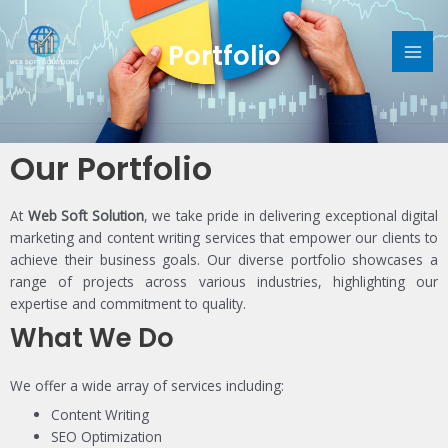
Skip
MAI
to
Portfolio
content
ME
Our Portfolio
At
Web Soft Solution
, we take pride in delivering exceptional digital
marketing and content writing services that empower our clients to
achieve their business goals. Our diverse portfolio showcases a
range of projects across various industries, highlighting our
expertise and commitment to quality.
What We Do
We offer a wide array of services including:
Content Writing
SEO Optimization