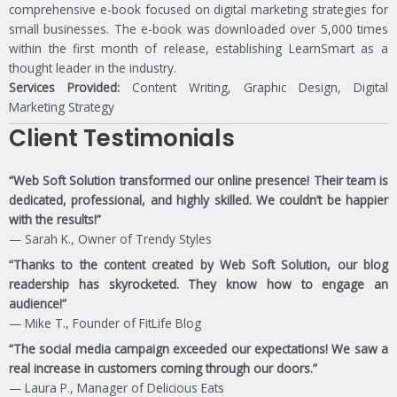
comprehensive e-book focused on digital marketing strategies for
small businesses. The e-book was downloaded over 5,000 times
within the first month of release, establishing LearnSmart as a
thought leader in the industry.
Services Provided:
Content Writing, Graphic Design, Digital
Marketing Strategy
Client Testimonials
“Web Soft Solution transformed our online presence! Their team is
dedicated, professional, and highly skilled. We couldn’t be happier
with the results!”
— Sarah K., Owner of Trendy Styles
“Thanks to the content created by Web Soft Solution, our blog
readership has skyrocketed. They know how to engage an
audience!”
— Mike T., Founder of FitLife Blog
“The social media campaign exceeded our expectations! We saw a
real increase in customers coming through our doors.”
— Laura P., Manager of Delicious Eats