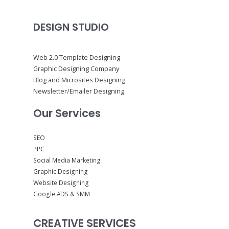
DESIGN STUDIO
Web 2.0 Template Designing
Graphic Designing Company
Blog and Microsites Designing
Newsletter/Emailer Designing
Our Services
SEO
PPC
Social Media Marketing
Graphic Designing
Website Designing
Google ADS & SMM
CREATIVE SERVICES