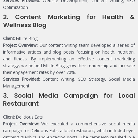
Services Provided:
Website Development, Content Writing, SEO
Optimization
2.
Content Marketing for Health &
Wellness Blog
Client:
FitLife Blog
Project Overview:
Our content writing team developed a series of
informative articles and blog posts focusing on health, nutrition,
and fitness. By implementing an effective content marketing
strategy, we helped FitLife Blog grow their readership and increase
their engagement rates by over 70%.
Services Provided:
Content Writing, SEO Strategy, Social Media
Management
3.
Social Media Campaign for Local
Restaurant
Client:
Delicious Eats
Project Overview:
We executed a comprehensive social media
campaign for Delicious Eats, a local restaurant, which included eye-
catching graphics and engaging posts. The campaign resulted in a