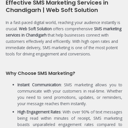
Effective SMS Marketing Services in
Chandigarh | Web Soft Solution
In a fast-paced digital world, reaching your audience instantly is
crucial.
Web Soft Solution
offers comprehensive
SMS marketing
services in Chandigarh
that help businesses connect with
customers effectively and efficiently. With high open rates and
immediate delivery, SMS marketing is one of the most potent
tools for driving engagement and conversions.
Why Choose SMS Marketing?
Instant Communication
: SMS marketing allows you to
communicate with your customers in real-time. Whether
you need to send promotions, updates, or reminders,
your message reaches them instantly.
High Engagement Rates
: With over 90% of text messages
being read within minutes of receipt, SMS marketing
boasts unparalleled engagement rates compared to