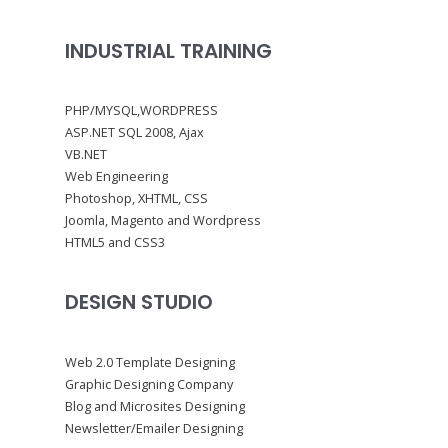
INDUSTRIAL TRAINING
PHP/MYSQL,WORDPRESS
ASP.NET SQL 2008, Ajax
VB.NET
Web Engineering
Photoshop, XHTML, CSS
Joomla, Magento and Wordpress
HTML5 and CSS3
DESIGN STUDIO
Web 2.0 Template Designing
Graphic Designing Company
Blog and Microsites Designing
Newsletter/Emailer Designing