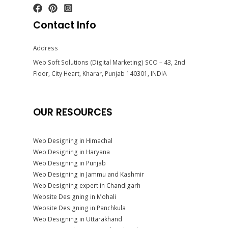
Contact Info
Address
Web Soft Solutions (Digital Marketing) SCO – 43, 2nd
Floor, City Heart, Kharar, Punjab 140301, INDIA
OUR RESOURCES
Web Designing in Himachal
Web Designing in Haryana
Web Designing in Punjab
Web Designing in Jammu and Kashmir
Web Designing expert in Chandigarh
Website Designing in Mohali
Website Designing in Panchkula
Web Designing in Uttarakhand