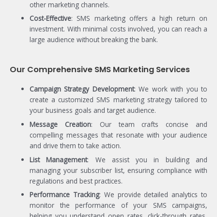
other marketing channels.
Cost-Effective
: SMS marketing offers a high return on
investment. With minimal costs involved, you can reach a
large audience without breaking the bank.
Our Comprehensive SMS Marketing Services
Campaign Strategy Development
: We work with you to
create a customized SMS marketing strategy tailored to
your business goals and target audience.
Message Creation
: Our team crafts concise and
compelling messages that resonate with your audience
and drive them to take action.
List Management
: We assist you in building and
managing your subscriber list, ensuring compliance with
regulations and best practices.
Performance Tracking
: We provide detailed analytics to
monitor the performance of your SMS campaigns,
helping you understand open rates, click-through rates,