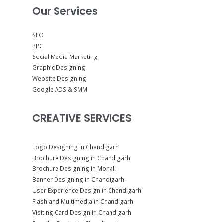
Our Services
SEO
PPC
Social Media Marketing
Graphic Designing
Website Designing
Google ADS & SMM
CREATIVE SERVICES
Logo Designing in Chandigarh
Brochure Designing in Chandigarh
Brochure Designing in Mohali
Banner Designing in Chandigarh
User Experience Design in Chandigarh
Flash and Multimedia in Chandigarh
Visiting Card Design in Chandigarh