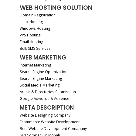
WEB HOSTING SOLUTION
Domain Registration
Linux Hosting
Windows Hosting
VPS Hosting
Email Hosting
Bulk SMS Services
WEB MARKETING
Internet Marketing
Search Engine Optimization
Search Engine Marketing
Social Media Marketing
Article & Directories Submission
Google Adwords & Adsense
META DESCRIPTION
Website Designing Company
Ecommerce Website Development
Best Website Development Comapany
SE0 Company in Mohali