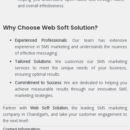
and overall effectiveness.
Why Choose Web Soft Solution?
Experienced Professionals
: Our team has extensive
experience in SMS marketing and understands the nuances
of effective messaging.
Tailored Solutions
: We customize our SMS marketing
services to meet the unique needs of your business,
ensuring optimal results.
Commitment to Success
: We are dedicated to helping you
achieve measurable results through our innovative SMS
marketing strategies.
Partner with
Web Soft Solution
, the leading SMS marketing
company in Chandigarh, and take your customer engagement to
the next level!
Contact Information
: