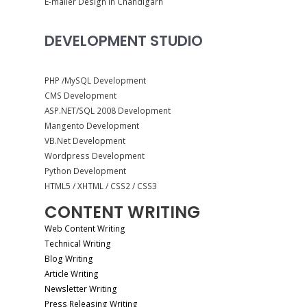
E-mailer Design in Chandigarh
DEVELOPMENT STUDIO
PHP /MySQL Development
CMS Development
ASP.NET/SQL 2008 Development
Mangento Development
VB.Net Development
Wordpress Development
Python Development
HTML5 / XHTML / CSS2 / CSS3
CONTENT WRITING
Web Content Writing
Technical Writing
Blog Writing
Article Writing
Newsletter Writing
Press Releasing Writing