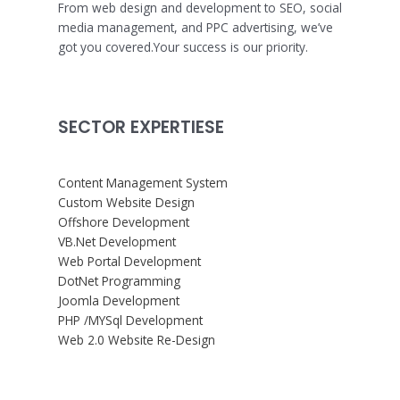
From web design and development to SEO, social
media management, and PPC advertising, we’ve
got you covered.Your success is our priority.
SECTOR EXPERTIESE
Content Management System
Custom Website Design
Offshore Development
VB.Net Development
Web Portal Development
DotNet Programming
Joomla Development
PHP /MYSql Development
Web 2.0 Website Re-Design