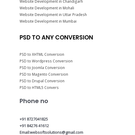
Website Development in Chandigarh
Website Development in Mohali
Website Development in Uttar Pradesh
Website Development in Mumbai
PSD TO ANY CONVERSION
PSD to XHTML Conversion
PSD to Wordpress Conversion
PSD to Joomla Conversion
PSD to Magento Conversion
PSD to Drupal Conversion
PSD to HTML5 Convers
Phone no
+91 8727041825
+91 84276 41612
Email:websoftsolutions@gmail.com