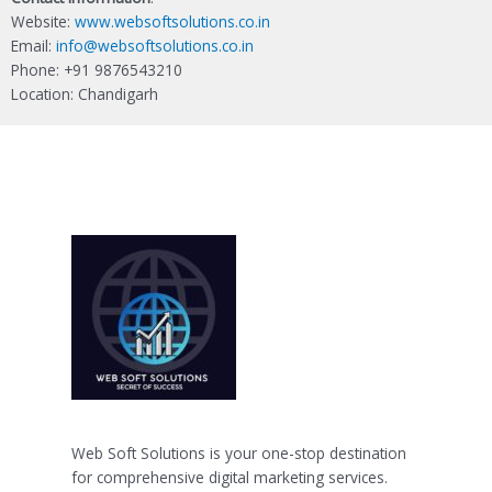
Website:
www.websoftsolutions.co.in
Email:
info@websoftsolutions.co.in
Phone: +91 9876543210
Location: Chandigarh
Web Soft Solutions is your one-stop destination
for comprehensive digital marketing services.