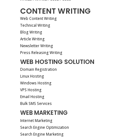
CONTENT WRITING
Web Content Writing
Technical Writing
Blog Writing
Article Writing
Newsletter Writing
Press Releasing Writing
WEB HOSTING SOLUTION
Domain Registration
Linux Hosting
Windows Hosting
VPS Hosting
Email Hosting
Bulk SMS Services
WEB MARKETING
Internet Marketing
Search Engine Optimization
Search Engine Marketing