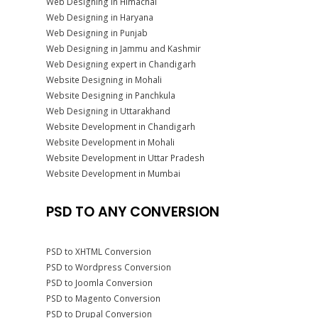
Web Designing in Himachal
Web Designing in Haryana
Web Designing in Punjab
Web Designing in Jammu and Kashmir
Web Designing expert in Chandigarh
Website Designing in Mohali
Website Designing in Panchkula
Web Designing in Uttarakhand
Website Development in Chandigarh
Website Development in Mohali
Website Development in Uttar Pradesh
Website Development in Mumbai
PSD TO ANY CONVERSION
PSD to XHTML Conversion
PSD to Wordpress Conversion
PSD to Joomla Conversion
PSD to Magento Conversion
PSD to Drupal Conversion