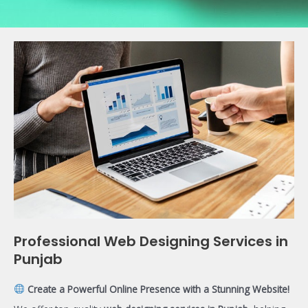
Professional Web Designing Services in
Punjab
Create a Powerful Online Presence with a Stunning Website!