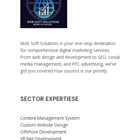
Web Soft Solutions is your one-stop destination
for comprehensive digital marketing services.
From web design and development to SEO, social
media management, and PPC advertising, we’ve
got you covered.Your success is our priority.
SECTOR EXPERTIESE
Content Management System
Custom Website Design
Offshore Development
VB.Net Development