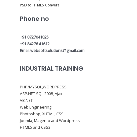
PSD to HTML5 Convers
Phone no
+91 8727041825
+91 84276 41612
Email:websoftsolutions@gmail.com
INDUSTRIAL TRAINING
PHP/MYSQL,WORDPRESS
ASP.NET SQL 2008, Ajax
VB.NET
Web Engineering
Photoshop, XHTML, CSS
Joomla, Magento and Wordpress
HTML5 and CSS3