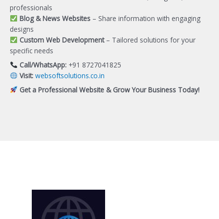
professionals
Blog & News Websites
– Share information with engaging
designs
Custom Web Development
– Tailored solutions for your
specific needs
Call/WhatsApp:
+91 8727041825
Visit:
websoftsolutions.co.in
Get a Professional Website & Grow Your Business Today!