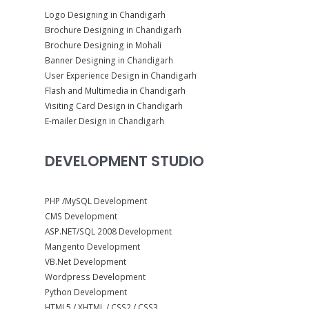
Logo Designing in Chandigarh
Brochure Designing in Chandigarh
Brochure Designing in Mohali
Banner Designing in Chandigarh
User Experience Design in Chandigarh
Flash and Multimedia in Chandigarh
Visiting Card Design in Chandigarh
E-mailer Design in Chandigarh
DEVELOPMENT STUDIO
PHP /MySQL Development
CMS Development
ASP.NET/SQL 2008 Development
Mangento Development
VB.Net Development
Wordpress Development
Python Development
HTML5 / XHTML / CSS2 / CSS3