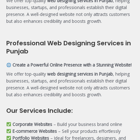
We offer top-quality
web designing services in Punjab
, helping
businesses, startups, and professionals establish their digital
presence. A well-designed website not only attracts customers
but also enhances credibility and boosts growth.
Professional Web Designing Services in
Punjab
Create a Powerful Online Presence with a Stunning Website!
We offer top-quality
web designing services in Punjab
, helping
businesses, startups, and professionals establish their digital
presence. A well-designed website not only attracts customers
but also enhances credibility and boosts growth.
Our Services Include:
Corporate Websites
– Build your business brand online
E-commerce Websites
– Sell your products effortlessly
Portfolio Websites
– Ideal for freelancers, designers, and