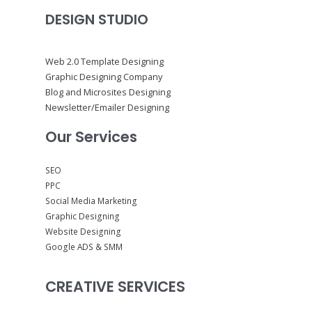
DESIGN STUDIO
Web 2.0 Template Designing
Graphic Designing Company
Blog and Microsites Designing
Newsletter/Emailer Designing
Our Services
SEO
PPC
Social Media Marketing
Graphic Designing
Website Designing
Google ADS & SMM
CREATIVE SERVICES