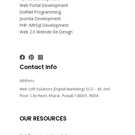
Web Portal Development
DotNet Programming
Joomla Development
PHP /MYSql Development
Web 2.0 Website Re-Design
Contact Info
Address
Web Soft Solutions (Digital Marketing) SCO – 43, 2nd
Floor, City Heart, Kharar, Punjab 140301, INDIA
OUR RESOURCES