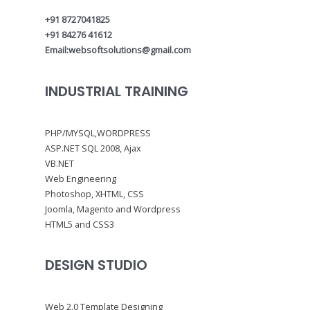
+91 8727041825
+91 84276 41612
Email:websoftsolutions@gmail.com
INDUSTRIAL TRAINING
PHP/MYSQL,WORDPRESS
ASP.NET SQL 2008, Ajax
VB.NET
Web Engineering
Photoshop, XHTML, CSS
Joomla, Magento and Wordpress
HTML5 and CSS3
DESIGN STUDIO
Web 2.0 Template Designing