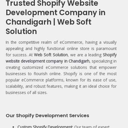
Trusted Shopify Website
Development Company in
Chandigarh | Web Soft
Solution
In the competitive realm of eCommerce, having a visually
appealing and highly functional online store is paramount
for success. At
Web Soft Solution
, we are a leading
Shopify
website development company in Chandigarh
, specializing in
creating customized eCommerce solutions that empower
businesses to flourish online. Shopify is one of the most
popular eCommerce platforms, known for its ease of use,
scalability, and robust features, making it an ideal choice for
businesses of all sizes.
Our Shopify Development Services
Custom Shopify Development
: Our team of expert