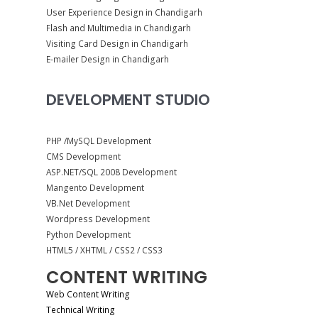
User Experience Design in Chandigarh
Flash and Multimedia in Chandigarh
Visiting Card Design in Chandigarh
E-mailer Design in Chandigarh
DEVELOPMENT STUDIO
PHP /MySQL Development
CMS Development
ASP.NET/SQL 2008 Development
Mangento Development
VB.Net Development
Wordpress Development
Python Development
HTML5 / XHTML / CSS2 / CSS3
CONTENT WRITING
Web Content Writing
Technical Writing