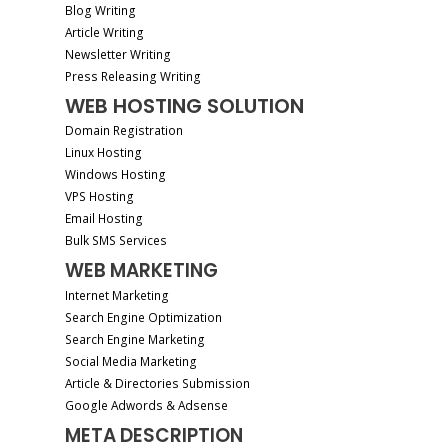
Blog Writing
Article Writing
Newsletter Writing
Press Releasing Writing
WEB HOSTING SOLUTION
Domain Registration
Linux Hosting
Windows Hosting
VPS Hosting
Email Hosting
Bulk SMS Services
WEB MARKETING
Internet Marketing
Search Engine Optimization
Search Engine Marketing
Social Media Marketing
Article & Directories Submission
Google Adwords & Adsense
META DESCRIPTION