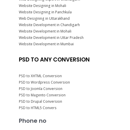
Website Designing in Mohali
Website Designing in Panchkula
Web Designing in Uttarakhand
Website Development in Chandigarh
Website Development in Mohali
Website Development in Uttar Pradesh
Website Development in Mumbai
PSD TO ANY CONVERSION
PSD to XHTML Conversion
PSD to Wordpress Conversion
PSD to Joomla Conversion
PSD to Magento Conversion
PSD to Drupal Conversion
PSD to HTML5 Convers
Phone no