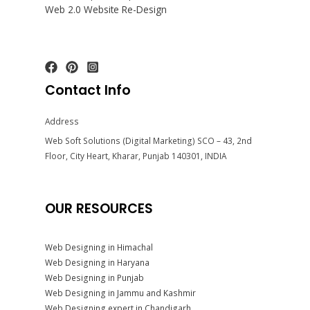
Web 2.0 Website Re-Design
Contact Info
Address
Web Soft Solutions (Digital Marketing) SCO – 43, 2nd
Floor, City Heart, Kharar, Punjab 140301, INDIA
OUR RESOURCES
Web Designing in Himachal
Web Designing in Haryana
Web Designing in Punjab
Web Designing in Jammu and Kashmir
Web Designing expert in Chandigarh