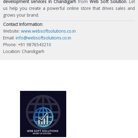
development services in Chandigarh
from
Web Soft Solution
. Let
us help you create a powerful online store that drives sales and
grows your brand.
Contact Information
:
Website:
www.websoftsolutions.co.in
Email:
info@websoftsolutions.co.in
Phone: +91 9876543210
Location: Chandigarh