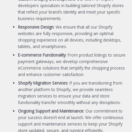
developers specializes in building tailored Shopify stores
that reflect your brand’s identity and meet your specific
business requirements.
Responsive Design
: We ensure that all our Shopify
websites are fully responsive, providing an optimal
shopping experience on all devices, including desktops,
tablets, and smartphones.
E-commerce Functionality
: From product listings to secure
payment gateways, we develop comprehensive
eCommerce solutions that simplify the shopping process
and enhance customer satisfaction.
Shopify Migration Services
: If you are transitioning from
another platform to Shopify, we provide seamless
migration services to ensure your data and store
functionality transfer smoothly without any disruptions.
Ongoing Support and Maintenance
: Our commitment to
your success doesn’t end at launch. We offer continuous
support and maintenance services to keep your Shopify
store updated, secure, and running efficiently.