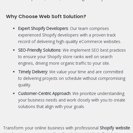
Why Choose Web Soft Solution?
Expert Shopify Developers
: Our team comprises
experienced Shopify developers with a proven track
record of delivering high-quality eCommerce websites.
SEO-Friendly Solutions
: We implement SEO best practices
to ensure your Shopify store ranks well on search
engines, driving more organic traffic to your site.
Timely Delivery
: We value your time and are committed
to delivering projects on schedule without compromising
quality.
Customer-Centric Approach
: We prioritize understanding
your business needs and work closely with you to create
solutions that align with your goals.
Transform your online business with professional
Shopify website