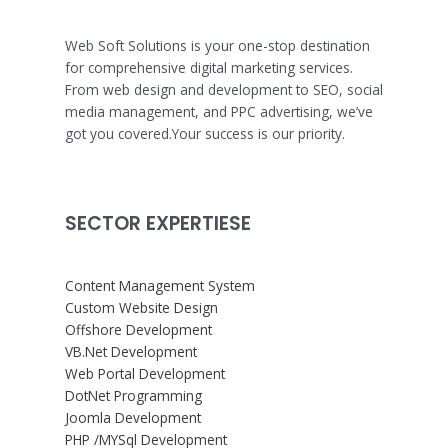
Web Soft Solutions is your one-stop destination
for comprehensive digital marketing services.
From web design and development to SEO, social
media management, and PPC advertising, we’ve
got you covered.Your success is our priority.
SECTOR EXPERTIESE
Content Management System
Custom Website Design
Offshore Development
VB.Net Development
Web Portal Development
DotNet Programming
Joomla Development
PHP /MYSql Development