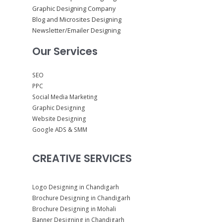
Graphic Designing Company
Blog and Microsites Designing
Newsletter/Emailer Designing
Our Services
SEO
PPC
Social Media Marketing
Graphic Designing
Website Designing
Google ADS & SMM
CREATIVE SERVICES
Logo Designing in Chandigarh
Brochure Designing in Chandigarh
Brochure Designing in Mohali
Banner Designing in Chandigarh