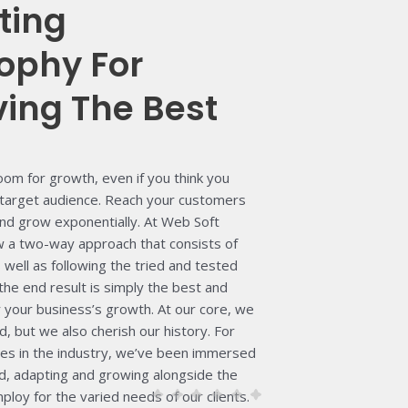
ting
ophy For
ving The Best
oom for growth, even if you think you
target audience. Reach your customers
and grow exponentially.
At Web Soft
ow a two-way approach that consists of
well as following the tried and tested
the end result is simply the best and
r your business’s growth.
At our core, we
d, but we also cherish our history. For
es in the industry, we’ve been immersed
rld, adapting and growing alongside the
loy for the varied needs of our clients.