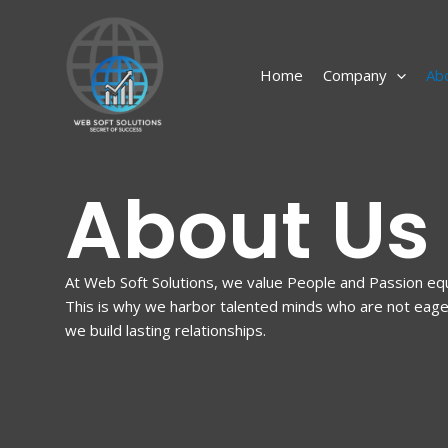
Skip
to
content
Home
Company
Ab
About Us
At Web Soft Solutions, we value People and Passion eq
This is why we harbor talented minds who are not eager 
we build lasting relationships.