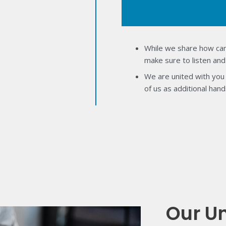
While we share how can
make sure to listen and
We are united with you 
of us as additional hand
Our U