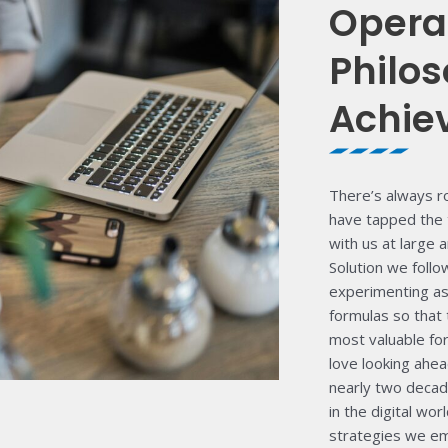
Opera
Philos
Achie
There’s always r
have tapped the 
with us at large 
Solution we foll
experimenting as 
formulas so that 
most valuable fo
love looking ahea
nearly two decad
in the digital wo
strategies we emp