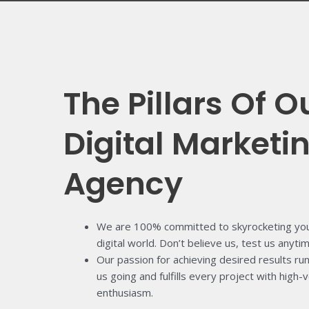
The Pillars Of O
Digital Marketi
Agency
We are 100% committed to skyrocketing your
digital world. Don’t believe us, test us anytim
Our passion for achieving desired results ru
us going and fulfills every project with high
enthusiasm.