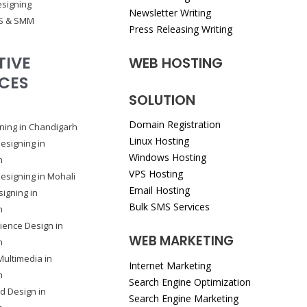
signing
Newsletter Writing
S & SMM
Press Releasing Writing
TIVE
WEB HOSTING
ICES
SOLUTION
Domain Registration
ning in Chandigarh
Linux Hosting
esigning in
Windows Hosting
h
VPS Hosting
esigning in Mohali
Email Hosting
igning in
Bulk SMS Services
h
ience Design in
WEB MARKETING
h
Multimedia in
Internet Marketing
h
Search Engine Optimization
rd Design in
Search Engine Marketing