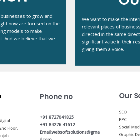
ze businesses to grow and
We want to make the intern
right now are focused on the
relevant places of busines
ing models to make
directed in the same direc
et. And we believe that we
significant value in their 
giving them a voice.
Our S
o
Phone no
SEO
+91 8727041825
PPC
igital
+91 84276 41612
Social Med
2nd Floor,
Email:websoftsolutions@gma
Graphic De
unjab
il.com