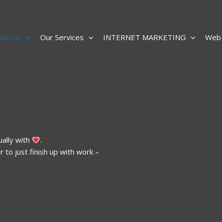
out Us
Our Services
INTERNET MARKETING
Web 
ually with
.
to just finish up with work –