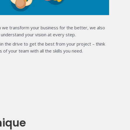
 we transform your business for the better, we also
 understand your vision at every step.
in the drive to get the best from your project – think
s of your team with all the skills you need.
nique