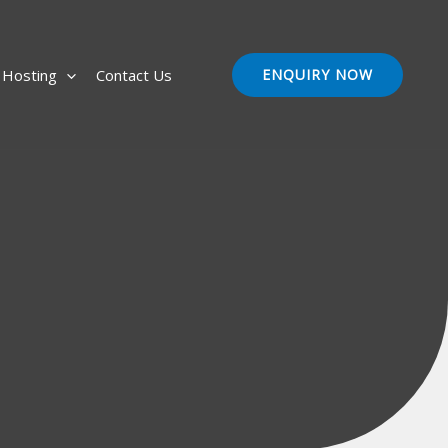
Hosting
Contact Us
ENQUIRY NOW