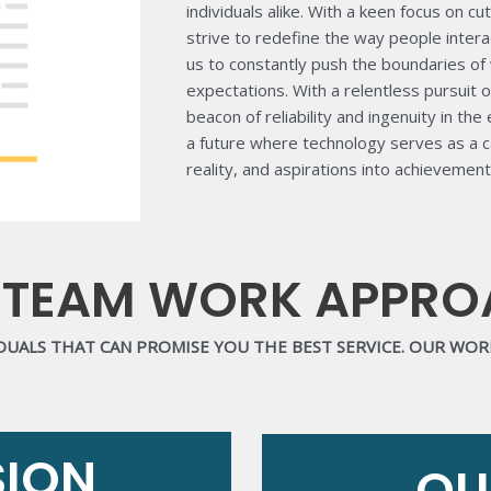
individuals alike. With a keen focus on 
strive to redefine the way people inter
us to constantly push the boundaries of 
expectations. With a relentless pursuit o
beacon of reliability and ingenuity in the
a future where technology serves as a ca
reality, and aspirations into achievement
 TEAM WORK APPR
IDUALS THAT CAN PROMISE YOU THE BEST SERVICE. OUR WO
SION
OU