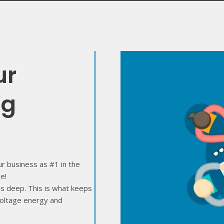
ur
ng
 business as #1 in the
e!
ns deep. This is what keeps
-voltage energy and