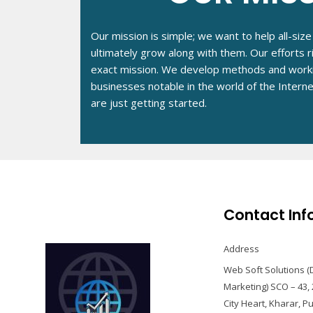
Our mission is simple; we want to help all-si
ultimately grow along with them. Our efforts 
exact mission. We develop methods and work
businesses notable in the world of the Intern
are just getting started.
Contact Inf
Address
Web Soft Solutions (D
Marketing) SCO – 43, 
City Heart, Kharar, P