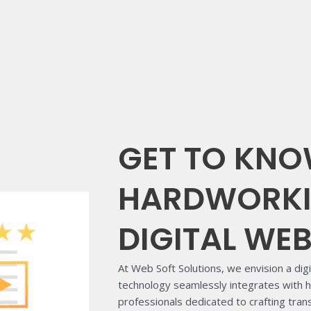
GET TO KNO
HARDWORKI
DIGITAL WE
At Web Soft Solutions, we envision a dig
technology seamlessly integrates with
professionals dedicated to crafting tra