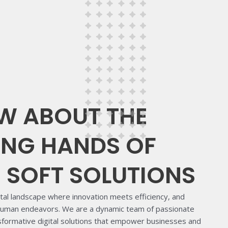
W ABOUT THE
NG HANDS OF
B SOFT SOLUTIONS
ital landscape where innovation meets efficiency, and
 human endeavors. We are a dynamic team of passionate
nsformative digital solutions that empower businesses and