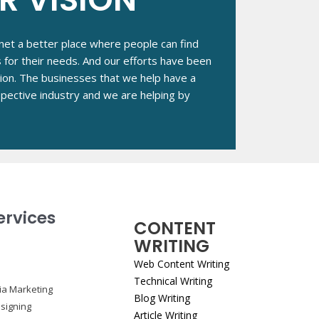
et a better place where people can find
s for their needs. And our efforts have been
tion. The businesses that we help have a
respective industry and we are helping by
ervices
CONTENT
WRITING
Web Content Writing
Technical Writing
ia Marketing
Blog Writing
signing
Article Writing