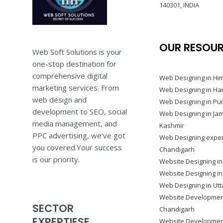
140301, INDIA
OUR RESOU
Web Soft Solutions is your
one-stop destination for
comprehensive digital
Web Designing in Hi
marketing services. From
Web Designing in Ha
web design and
Web Designing in Pu
development to SEO, social
Web Designing in J
media management, and
Kashmir
PPC advertising, we’ve got
Web Designing exper
you covered.Your success
Chandigarh
is our priority.
Website Designing in
Website Designing i
Web Designing in Ut
Website Developmen
SECTOR
Chandigarh
EXPERTIESE
Website Development