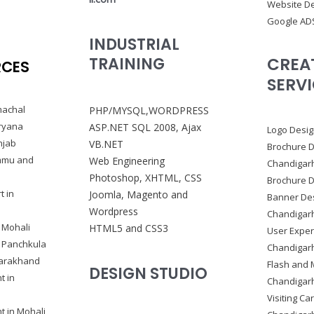
Website De
Google AD
INDUSTRIAL
CREA
TRAINING
RCES
SERV
machal
PHP/MYSQL,WORDPRESS
ryana
ASP.NET SQL 2008, Ajax
Logo Desig
njab
VB.NET
Brochure D
ammu and
Web Engineering
Chandigar
Photoshop, XHTML, CSS
Brochure D
t in
Joomla, Magento and
Banner Des
Wordpress
Chandigar
 Mohali
HTML5 and CSS3
User Exper
n Panchkula
Chandigar
tarakhand
Flash and 
DESIGN STUDIO
t in
Chandigar
Visiting Ca
 in Mohali