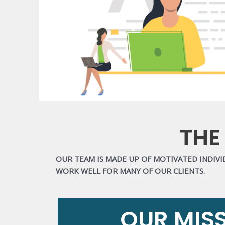
THE
OUR TEAM IS MADE UP OF MOTIVATED INDIV
WORK WELL FOR MANY OF OUR CLIENTS.
OUR MIS