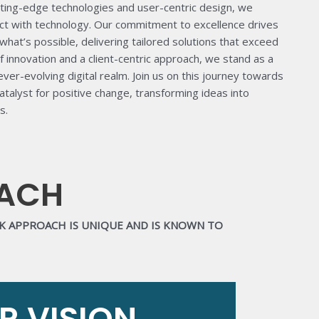
cutting-edge technologies and user-centric design, we
act with technology. Our commitment to excellence drives
what’s possible, delivering tailored solutions that exceed
f innovation and a client-centric approach, we stand as a
 ever-evolving digital realm. Join us on this journey towards
talyst for positive change, transforming ideas into
s.
OACH
RK APPROACH IS UNIQUE AND IS KNOWN TO
R VISION