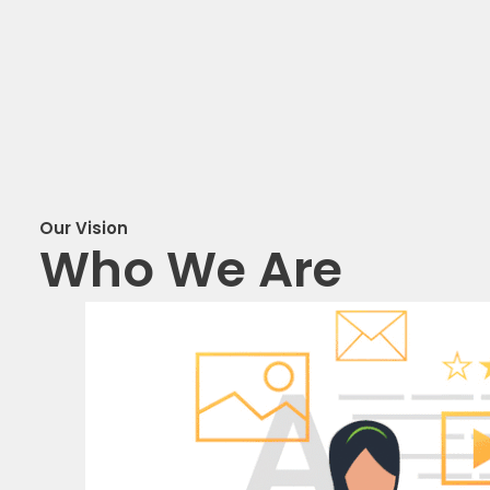
Our Vision
Who We Are