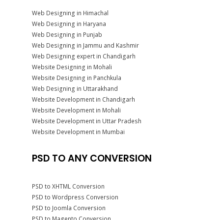
Web Designing in Himachal
Web Designing in Haryana
Web Designing in Punjab
Web Designing in Jammu and Kashmir
Web Designing expert in Chandigarh
Website Designing in Mohali
Website Designing in Panchkula
Web Designing in Uttarakhand
Website Development in Chandigarh
Website Development in Mohali
Website Development in Uttar Pradesh
Website Development in Mumbai
PSD TO ANY CONVERSION
PSD to XHTML Conversion
PSD to Wordpress Conversion
PSD to Joomla Conversion
PSD to Magento Conversion