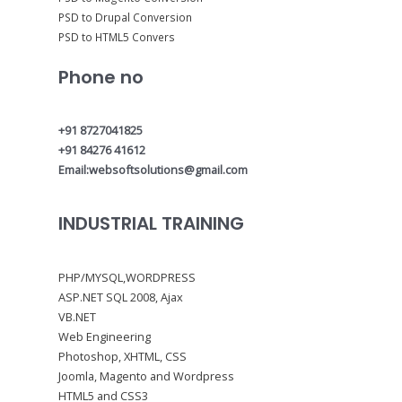
PSD to Drupal Conversion
PSD to HTML5 Convers
Phone no
+91 8727041825
+91 84276 41612
Email:websoftsolutions@gmail.com
INDUSTRIAL TRAINING
PHP/MYSQL,WORDPRESS
ASP.NET SQL 2008, Ajax
VB.NET
Web Engineering
Photoshop, XHTML, CSS
Joomla, Magento and Wordpress
HTML5 and CSS3