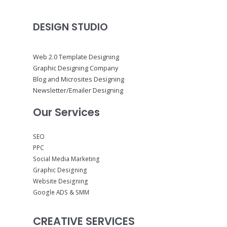
DESIGN STUDIO
Web 2.0 Template Designing
Graphic Designing Company
Blog and Microsites Designing
Newsletter/Emailer Designing
Our Services
SEO
PPC
Social Media Marketing
Graphic Designing
Website Designing
Google ADS & SMM
CREATIVE SERVICES