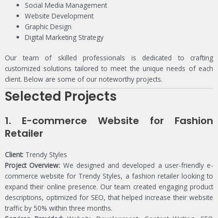
Social Media Management
Website Development
Graphic Design
Digital Marketing Strategy
Our team of skilled professionals is dedicated to crafting
customized solutions tailored to meet the unique needs of each
client. Below are some of our noteworthy projects.
Selected Projects
1.
E-commerce Website for Fashion
Retailer
Client:
Trendy Styles
Project Overview:
We designed and developed a user-friendly e-
commerce website for Trendy Styles, a fashion retailer looking to
expand their online presence. Our team created engaging product
descriptions, optimized for SEO, that helped increase their website
traffic by 50% within three months.