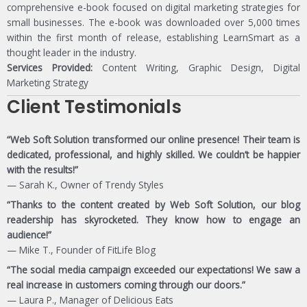
comprehensive e-book focused on digital marketing strategies for
small businesses. The e-book was downloaded over 5,000 times
within the first month of release, establishing LearnSmart as a
thought leader in the industry.
Services Provided:
Content Writing, Graphic Design, Digital
Marketing Strategy
Client Testimonials
“Web Soft Solution transformed our online presence! Their team is
dedicated, professional, and highly skilled. We couldn’t be happier
with the results!”
— Sarah K., Owner of Trendy Styles
“Thanks to the content created by Web Soft Solution, our blog
readership has skyrocketed. They know how to engage an
audience!”
— Mike T., Founder of FitLife Blog
“The social media campaign exceeded our expectations! We saw a
real increase in customers coming through our doors.”
— Laura P., Manager of Delicious Eats