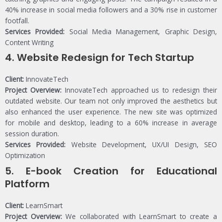
40% increase in social media followers and a 30% rise in customer
footfall.
Services Provided:
Social Media Management, Graphic Design,
Content Writing
4.
Website Redesign for Tech Startup
Client:
InnovateTech
Project Overview:
InnovateTech approached us to redesign their
outdated website. Our team not only improved the aesthetics but
also enhanced the user experience. The new site was optimized
for mobile and desktop, leading to a 60% increase in average
session duration.
Services Provided:
Website Development, UX/UI Design, SEO
Optimization
5.
E-book Creation for Educational
Platform
Client:
LearnSmart
Project Overview:
We collaborated with LearnSmart to create a