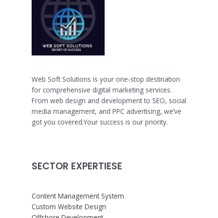
Web Soft Solutions is your one-stop destination
for comprehensive digital marketing services.
From web design and development to SEO, social
media management, and PPC advertising, we’ve
got you covered.Your success is our priority.
SECTOR EXPERTIESE
Content Management System
Custom Website Design
Offshore Development