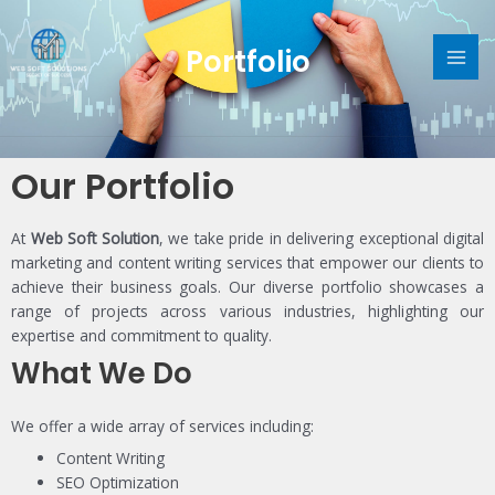
Skip
MAI
to
Portfolio
content
ME
Our Portfolio
At
Web Soft Solution
, we take pride in delivering exceptional digital
marketing and content writing services that empower our clients to
achieve their business goals. Our diverse portfolio showcases a
range of projects across various industries, highlighting our
expertise and commitment to quality.
What We Do
We offer a wide array of services including:
Content Writing
SEO Optimization