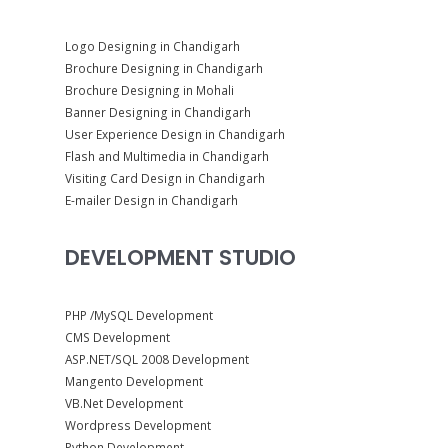
Logo Designing in Chandigarh
Brochure Designing in Chandigarh
Brochure Designing in Mohali
Banner Designing in Chandigarh
User Experience Design in Chandigarh
Flash and Multimedia in Chandigarh
Visiting Card Design in Chandigarh
E-mailer Design in Chandigarh
DEVELOPMENT STUDIO
PHP /MySQL Development
CMS Development
ASP.NET/SQL 2008 Development
Mangento Development
VB.Net Development
Wordpress Development
Python Development