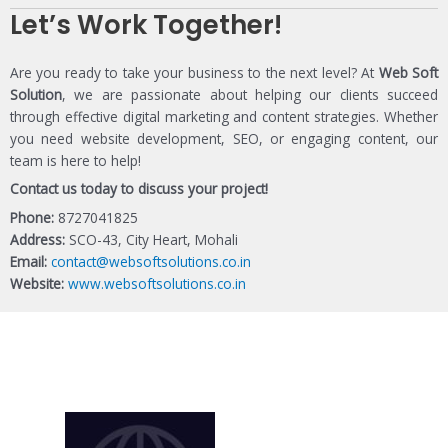
Let’s Work Together!
Are you ready to take your business to the next level? At
Web Soft
Solution
, we are passionate about helping our clients succeed
through effective digital marketing and content strategies. Whether
you need website development, SEO, or engaging content, our
team is here to help!
Contact us today to discuss your project!
Phone:
8727041825
Address:
SCO-43, City Heart, Mohali
Email:
contact@websoftsolutions.co.in
Website:
www.websoftsolutions.co.in