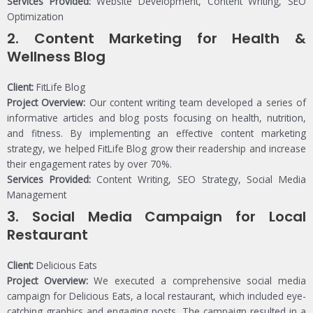
Services Provided:
Website Development, Content Writing, SEO
Optimization
2.
Content Marketing for Health &
Wellness Blog
Client:
FitLife Blog
Project Overview:
Our content writing team developed a series of
informative articles and blog posts focusing on health, nutrition,
and fitness. By implementing an effective content marketing
strategy, we helped FitLife Blog grow their readership and increase
their engagement rates by over 70%.
Services Provided:
Content Writing, SEO Strategy, Social Media
Management
3.
Social Media Campaign for Local
Restaurant
Client:
Delicious Eats
Project Overview:
We executed a comprehensive social media
campaign for Delicious Eats, a local restaurant, which included eye-
catching graphics and engaging posts. The campaign resulted in a