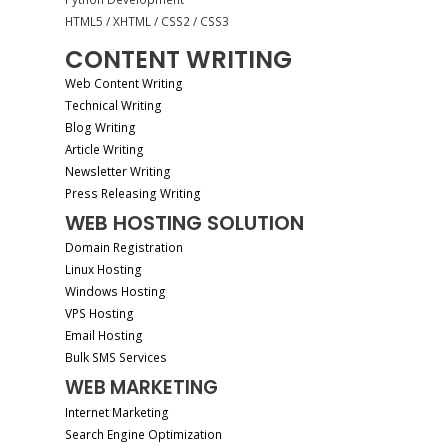
HTML5 / XHTML / CSS2 / CSS3
CONTENT WRITING
Web Content Writing
Technical Writing
Blog Writing
Article Writing
Newsletter Writing
Press Releasing Writing
WEB HOSTING SOLUTION
Domain Registration
Linux Hosting
Windows Hosting
VPS Hosting
Email Hosting
Bulk SMS Services
WEB MARKETING
Internet Marketing
Search Engine Optimization