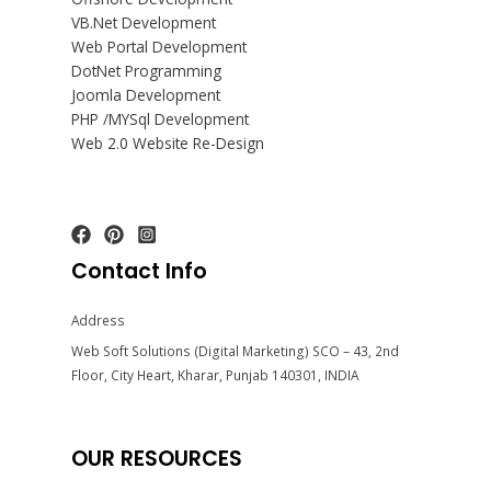
VB.Net Development
Web Portal Development
DotNet Programming
Joomla Development
PHP /MYSql Development
Web 2.0 Website Re-Design
Contact Info
Address
Web Soft Solutions (Digital Marketing) SCO – 43, 2nd
Floor, City Heart, Kharar, Punjab 140301, INDIA
OUR RESOURCES