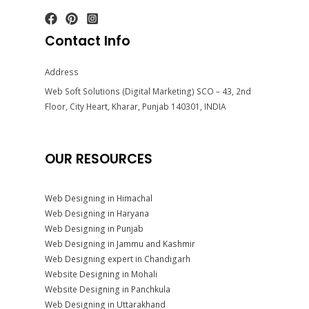
Contact Info
Address
Web Soft Solutions (Digital Marketing) SCO – 43, 2nd
Floor, City Heart, Kharar, Punjab 140301, INDIA
OUR RESOURCES
Web Designing in Himachal
Web Designing in Haryana
Web Designing in Punjab
Web Designing in Jammu and Kashmir
Web Designing expert in Chandigarh
Website Designing in Mohali
Website Designing in Panchkula
Web Designing in Uttarakhand