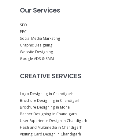
Our Services
SEO
PPC
Social Media Marketing
Graphic Designing
Website Designing
Google ADS & SMM
CREATIVE SERVICES
Logo Designing in Chandigarh
Brochure Designing in Chandigarh
Brochure Designing in Mohali
Banner Designing in Chandigarh
User Experience Design in Chandigarh
Flash and Multimedia in Chandigarh
Visiting Card Design in Chandigarh