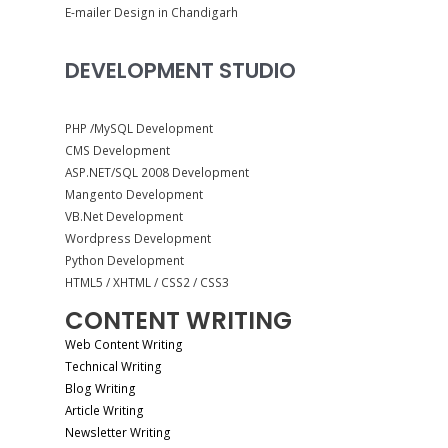
E-mailer Design in Chandigarh
DEVELOPMENT STUDIO
PHP /MySQL Development
CMS Development
ASP.NET/SQL 2008 Development
Mangento Development
VB.Net Development
Wordpress Development
Python Development
HTML5 / XHTML / CSS2 / CSS3
CONTENT WRITING
Web Content Writing
Technical Writing
Blog Writing
Article Writing
Newsletter Writing