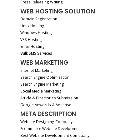
Press Releasing Writing
WEB HOSTING SOLUTION
Domain Registration
Linux Hosting
Windows Hosting
VPS Hosting
Email Hosting
Bulk SMS Services
WEB MARKETING
Internet Marketing
Search Engine Optimization
Search Engine Marketing
Social Media Marketing
Article & Directories Submission
Google Adwords & Adsense
META DESCRIPTION
Website Designing Company
Ecommerce Website Development
Best Website Development Comapany