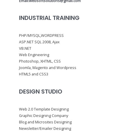
Email:websoftsolutions@gmail.com
INDUSTRIAL TRAINING
PHP/MYSQL,WORDPRESS
ASP.NET SQL 2008, Ajax
VB.NET
Web Engineering
Photoshop, XHTML, CSS
Joomla, Magento and Wordpress
HTML5 and CSS3
DESIGN STUDIO
Web 2.0 Template Designing
Graphic Designing Company
Blog and Microsites Designing
Newsletter/Emailer Designing