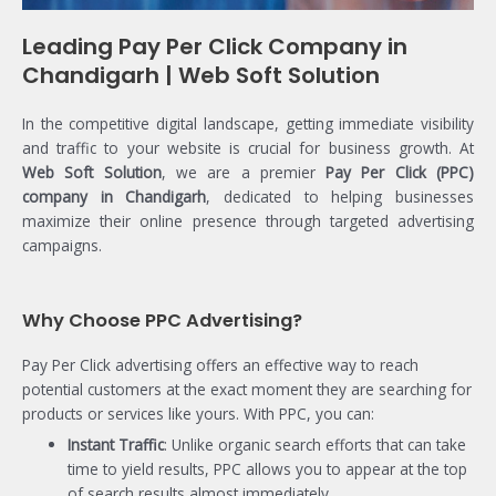
Leading Pay Per Click Company in
Chandigarh | Web Soft Solution
In the competitive digital landscape, getting immediate visibility
and traffic to your website is crucial for business growth. At
Web Soft Solution
, we are a premier
Pay Per Click (PPC)
company in Chandigarh
, dedicated to helping businesses
maximize their online presence through targeted advertising
campaigns.
Why Choose PPC Advertising?
Pay Per Click advertising offers an effective way to reach
potential customers at the exact moment they are searching for
products or services like yours. With PPC, you can:
Instant Traffic
: Unlike organic search efforts that can take
time to yield results, PPC allows you to appear at the top
of search results almost immediately.