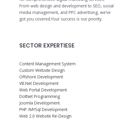
From web design and development to SEO, social
media management, and PPC advertising, we’ve
got you covered.Your success is our priority.
SECTOR EXPERTIESE
Content Management System
Custom Website Design
Offshore Development
VB.Net Development
Web Portal Development
DotNet Programming
Joomla Development
PHP /MYSql Development
Web 2.0 Website Re-Design