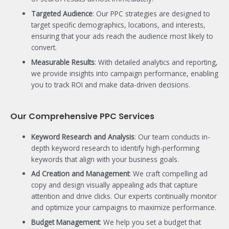
Targeted Audience
: Our PPC strategies are designed to
target specific demographics, locations, and interests,
ensuring that your ads reach the audience most likely to
convert.
Measurable Results
: With detailed analytics and reporting,
we provide insights into campaign performance, enabling
you to track ROI and make data-driven decisions.
Our Comprehensive PPC Services
Keyword Research and Analysis
: Our team conducts in-
depth keyword research to identify high-performing
keywords that align with your business goals.
Ad Creation and Management
: We craft compelling ad
copy and design visually appealing ads that capture
attention and drive clicks. Our experts continually monitor
and optimize your campaigns to maximize performance.
Budget Management
: We help you set a budget that