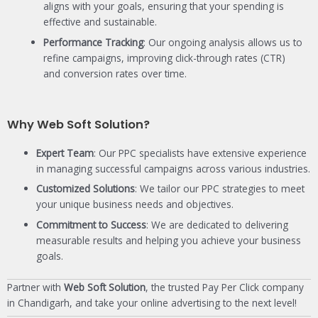
aligns with your goals, ensuring that your spending is
effective and sustainable.
Performance Tracking
: Our ongoing analysis allows us to
refine campaigns, improving click-through rates (CTR)
and conversion rates over time.
Why Web Soft Solution?
Expert Team
: Our PPC specialists have extensive experience
in managing successful campaigns across various industries.
Customized Solutions
: We tailor our PPC strategies to meet
your unique business needs and objectives.
Commitment to Success
: We are dedicated to delivering
measurable results and helping you achieve your business
goals.
Partner with
Web Soft Solution
, the trusted Pay Per Click company
in Chandigarh, and take your online advertising to the next level!