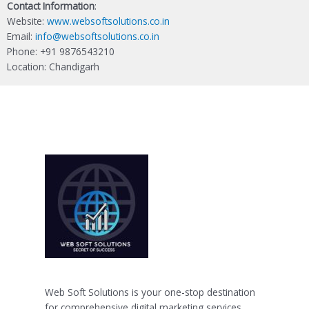
Contact Information
:
Website:
www.websoftsolutions.co.in
Email:
info@websoftsolutions.co.in
Phone: +91 9876543210
Location: Chandigarh
Web Soft Solutions is your one-stop destination
for comprehensive digital marketing services.