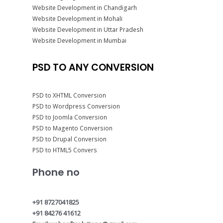
Website Development in Chandigarh
Website Development in Mohali
Website Development in Uttar Pradesh
Website Development in Mumbai
PSD TO ANY CONVERSION
PSD to XHTML Conversion
PSD to Wordpress Conversion
PSD to Joomla Conversion
PSD to Magento Conversion
PSD to Drupal Conversion
PSD to HTML5 Convers
Phone no
+91 8727041825
+91 84276 41612