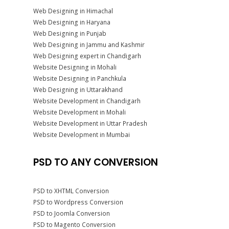
Web Designing in Himachal
Web Designing in Haryana
Web Designing in Punjab
Web Designing in Jammu and Kashmir
Web Designing expert in Chandigarh
Website Designing in Mohali
Website Designing in Panchkula
Web Designing in Uttarakhand
Website Development in Chandigarh
Website Development in Mohali
Website Development in Uttar Pradesh
Website Development in Mumbai
PSD TO ANY CONVERSION
PSD to XHTML Conversion
PSD to Wordpress Conversion
PSD to Joomla Conversion
PSD to Magento Conversion