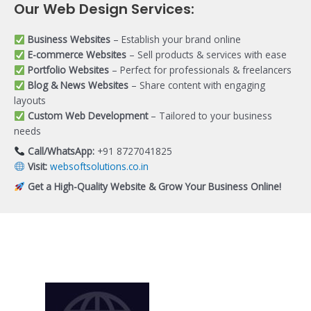
Our Web Design Services:
Business Websites
– Establish your brand online
E-commerce Websites
– Sell products & services with ease
Portfolio Websites
– Perfect for professionals & freelancers
Blog & News Websites
– Share content with engaging
layouts
Custom Web Development
– Tailored to your business
needs
Call/WhatsApp:
+91 8727041825
Visit:
websoftsolutions.co.in
Get a High-Quality Website & Grow Your Business Online!