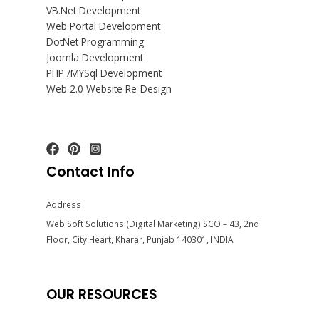
VB.Net Development
Web Portal Development
DotNet Programming
Joomla Development
PHP /MYSql Development
Web 2.0 Website Re-Design
Contact Info
Address
Web Soft Solutions (Digital Marketing) SCO – 43, 2nd
Floor, City Heart, Kharar, Punjab 140301, INDIA
OUR RESOURCES