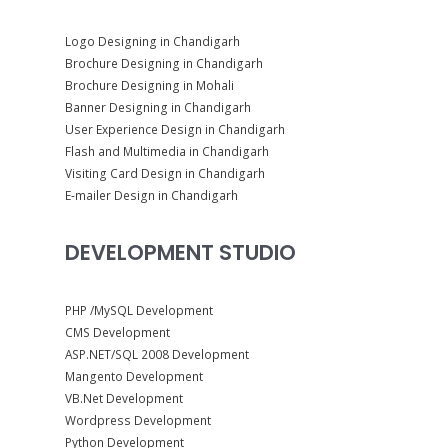
Logo Designing in Chandigarh
Brochure Designing in Chandigarh
Brochure Designing in Mohali
Banner Designing in Chandigarh
User Experience Design in Chandigarh
Flash and Multimedia in Chandigarh
Visiting Card Design in Chandigarh
E-mailer Design in Chandigarh
DEVELOPMENT STUDIO
PHP /MySQL Development
CMS Development
ASP.NET/SQL 2008 Development
Mangento Development
VB.Net Development
Wordpress Development
Python Development