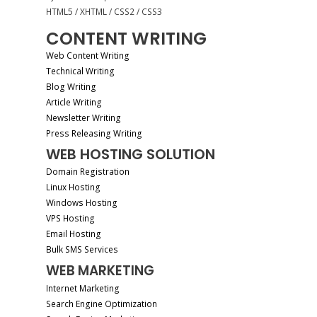
HTML5 / XHTML / CSS2 / CSS3
CONTENT WRITING
Web Content Writing
Technical Writing
Blog Writing
Article Writing
Newsletter Writing
Press Releasing Writing
WEB HOSTING SOLUTION
Domain Registration
Linux Hosting
Windows Hosting
VPS Hosting
Email Hosting
Bulk SMS Services
WEB MARKETING
Internet Marketing
Search Engine Optimization