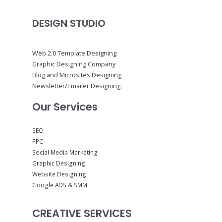
DESIGN STUDIO
Web 2.0 Template Designing
Graphic Designing Company
Blog and Microsites Designing
Newsletter/Emailer Designing
Our Services
SEO
PPC
Social Media Marketing
Graphic Designing
Website Designing
Google ADS & SMM
CREATIVE SERVICES