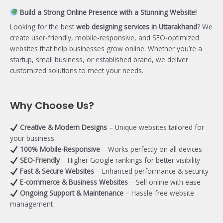
Build a Strong Online Presence with a Stunning Website!
Looking for the best
web designing services in Uttarakhand
? We
create user-friendly, mobile-responsive, and SEO-optimized
websites that help businesses grow online. Whether you’re a
startup, small business, or established brand, we deliver
customized solutions to meet your needs.
Why Choose Us?
Creative & Modern Designs
– Unique websites tailored for
your business
100% Mobile-Responsive
– Works perfectly on all devices
SEO-Friendly
– Higher Google rankings for better visibility
Fast & Secure Websites
– Enhanced performance & security
E-commerce & Business Websites
– Sell online with ease
Ongoing Support & Maintenance
– Hassle-free website
management