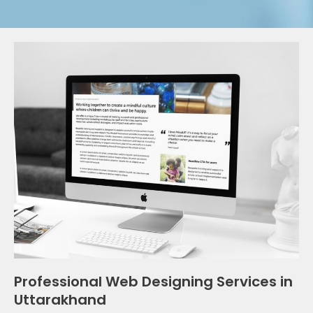
Professional Web Designing Services in
Uttarakhand