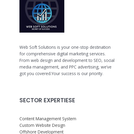
Web Soft Solutions is your one-stop destination
for comprehensive digital marketing services.
From web design and development to SEO, social
media management, and PPC advertising, we’ve
got you covered.Your success is our priority.
SECTOR EXPERTIESE
Content Management System
Custom Website Design
Offshore Development