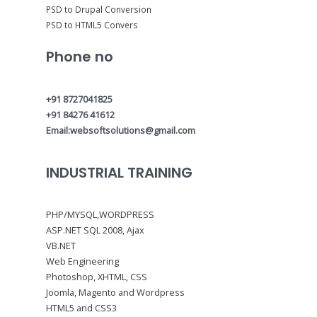
PSD to Drupal Conversion
PSD to HTML5 Convers
Phone no
+91 8727041825
+91 84276 41612
Email:websoftsolutions@gmail.com
INDUSTRIAL TRAINING
PHP/MYSQL,WORDPRESS
ASP.NET SQL 2008, Ajax
VB.NET
Web Engineering
Photoshop, XHTML, CSS
Joomla, Magento and Wordpress
HTML5 and CSS3